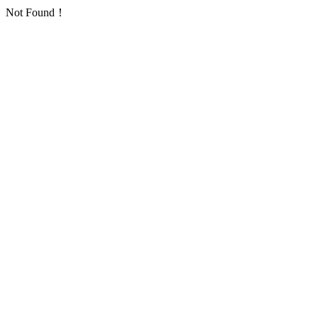
Not Found！