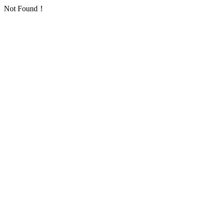
Not Found！