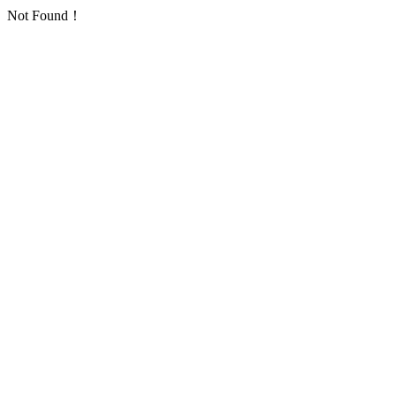
Not Found！