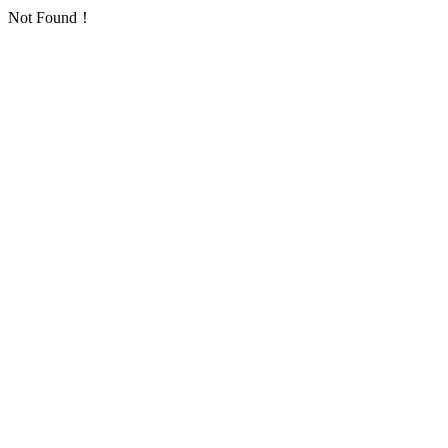
Not Found！