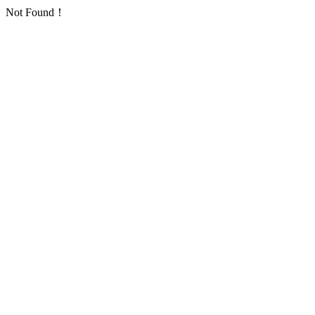
Not Found！